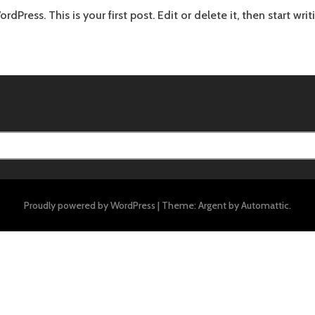
Press. This is your first post. Edit or delete it, then start writ
Proudly powered by WordPress
|
Theme: Argent by
Automattic
.