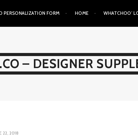
D PERSONALIZATION FORM
HOME
WHATCHOO’ LO
CO – DESIGNER SUPP
E 22, 2018