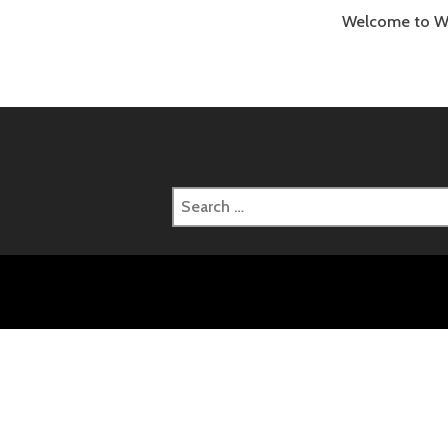
Welcome to Word
Search
for: