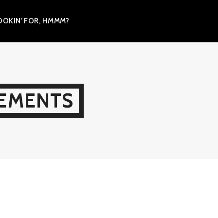
OKIN’ FOR, HMMM?
LEMENTS